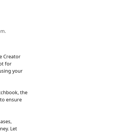
em.
e Creator 
t for 
using your 
tchbook, the 
 to ensure 
bases, 
ney. Let 