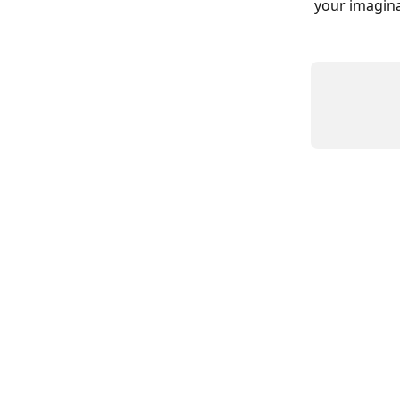
your imagina