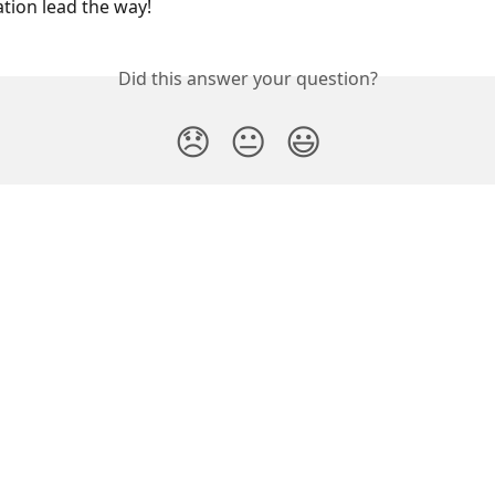
tion lead the way!
Did this answer your question?
😞
😐
😃