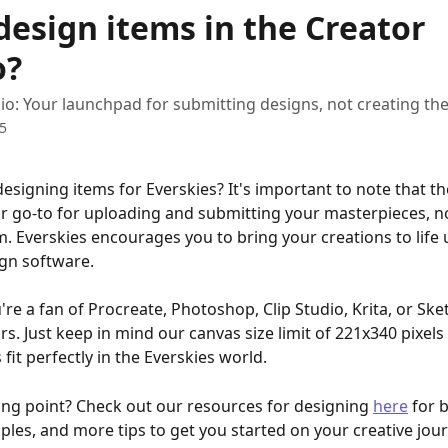
design items in the Creator
o?
io: Your launchpad for submitting designs, not creating th
25
designing items for Everskies? It's important to note that th
ur go-to for uploading and submitting your masterpieces, no
m. Everskies encourages you to bring your creations to life 
ign software.
re a fan of Procreate, Photoshop, Clip Studio, Krita, or Ske
rs. Just keep in mind our canvas size limit of 221x340 pixels
fit perfectly in the Everskies world.
ing point? Check out our resources for designing 
here
 for 
les, and more tips to get you started on your creative jour