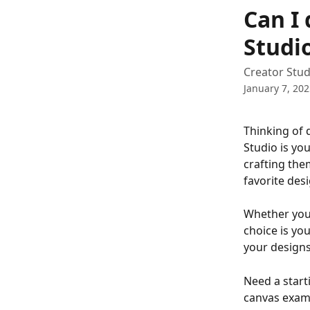
Skip to main content
Can I 
Studi
Creator Stud
January 7, 20
Thinking of 
Studio is yo
crafting the
favorite des
Whether you'
choice is you
your designs 
Need a start
canvas examp