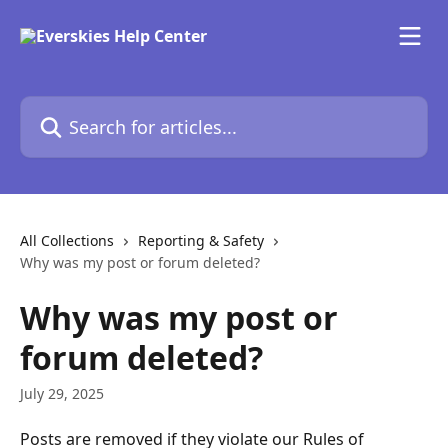
Skip to main content
Search for articles...
All Collections
Reporting & Safety
Why was my post or forum deleted?
Why was my post or
forum deleted?
July 29, 2025
Posts are removed if they violate our Rules of 