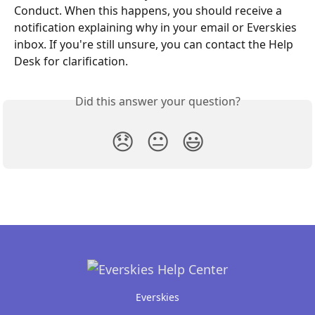
Conduct. When this happens, you should receive a 
notification explaining why in your email or Everskies 
inbox. If you're still unsure, you can contact the Help 
Desk for clarification.
Did this answer your question?
😞
😐
😃
Everskies