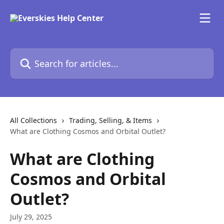
Skip to main content
Search for articles...
All Collections
Trading, Selling, & Items
What are Clothing Cosmos and Orbital Outlet?
What are Clothing
Cosmos and Orbital
Outlet?
July 29, 2025