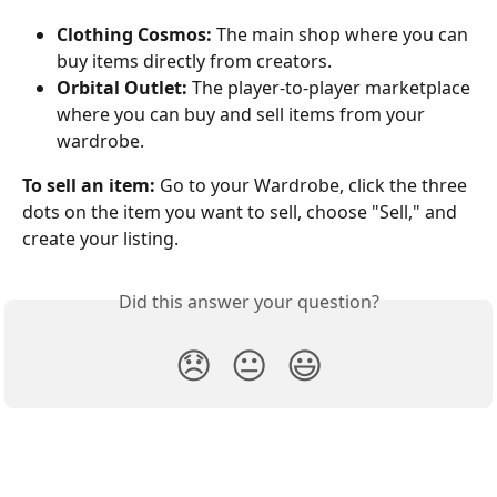
Clothing Cosmos:
 The main shop where you can 
buy items directly from creators.
Orbital Outlet:
 The player-to-player marketplace 
where you can buy and sell items from your 
wardrobe.
To sell an item:
 Go to your Wardrobe, click the three 
dots on the item you want to sell, choose "Sell," and 
create your listing.
Did this answer your question?
😞
😐
😃