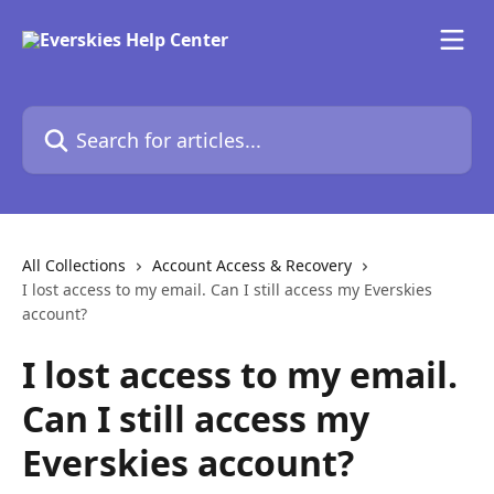
Skip to main content
Search for articles...
All Collections
Account Access & Recovery
I lost access to my email. Can I still access my Everskies
account?
I lost access to my email.
Can I still access my
Everskies account?