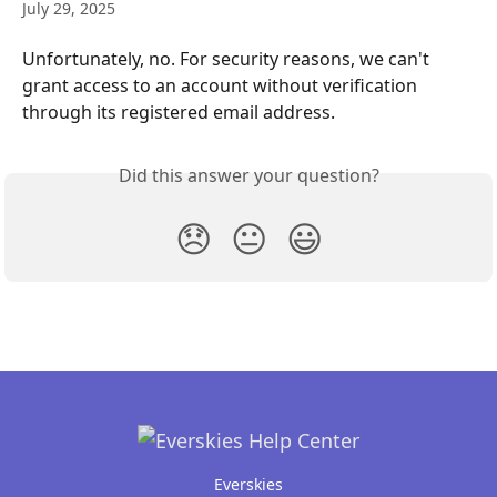
July 29, 2025
Unfortunately, no. For security reasons, we can't 
grant access to an account without verification 
through its registered email address.
Did this answer your question?
😞
😐
😃
Everskies